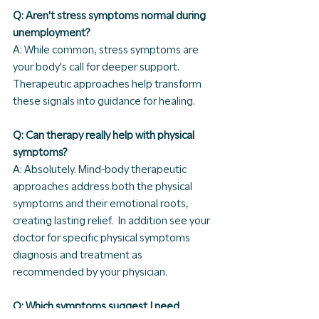
Q: Aren't stress symptoms normal during 
unemployment?
A: While common, stress symptoms are 
your body's call for deeper support. 
Therapeutic approaches help transform 
these signals into guidance for healing.
Q: Can therapy really help with physical 
symptoms?
A: Absolutely. Mind-body therapeutic 
approaches address both the physical 
symptoms and their emotional roots, 
creating lasting relief.  
In addition see your 
doctor for specific physical symptoms 
diagnosis and treatment as 
recommended by your physician.
Q: Which symptoms suggest I need 