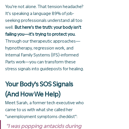
You're not alone. That tension headache? 
It's speaking a language 89% of job-
seeking professionals understand all too 
well. 
But here's the truth: your body isn't 
failing you—it's trying to protect you.
Through our therapeutic approaches—
hypnotherapy, regression work, and 
Internal Family Systems (IFS)-informed 
Parts work—you can transform these 
stress signals into guideposts for healing.
Your Body's SOS Signals 
(And How We Help)
Meet Sarah, a former tech executive who 
came to us with what she called her 
"unemployment symptoms checklist":
"I was popping antacids during 