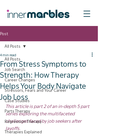
Post
All Posts
4 min read
All Posts
From Stress Symptoms to
Job Search
Strength: How Therapy
Career Changes
Helps Your Body Navigate
Stressors, Fears and Your Career
Job Loss
Case Studies
This article is part 2 of an in-depth 5 part 
Parts Therapy
series exploring the multifaceted 
challenges faced by job seekers after 
Regression Therapy
layoffs.
Therapies Explained