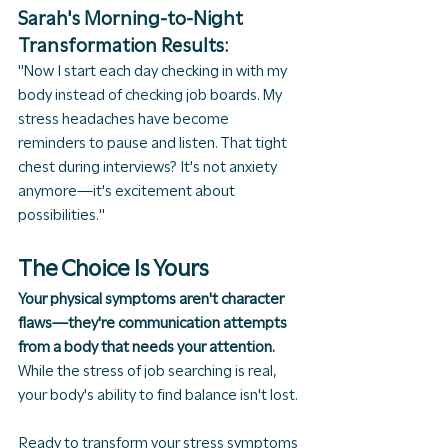
Sarah's Morning-to-Night 
Transformation Results:
"Now I start each day checking in with my 
body instead of checking job boards. My 
stress headaches have become 
reminders to pause and listen. That tight 
chest during interviews? It's not anxiety 
anymore—it's excitement about 
possibilities."
The Choice Is Yours
Your physical symptoms aren't character 
flaws—they're communication attempts 
from a body that needs your attention.
While the stress of job searching is real, 
your body's ability to find balance isn't lost.
Ready to transform your stress symptoms 