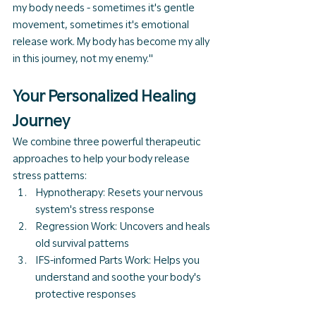
my body needs - sometimes it's gentle 
movement, sometimes it's emotional 
release work. My body has become my ally 
in this journey, not my enemy."
Your Personalized Healing 
Journey
We combine three powerful therapeutic 
approaches to help your body release 
stress patterns:
Hypnotherapy: Resets your nervous 
system's stress response
Regression Work: Uncovers and heals 
old survival patterns
IFS-informed Parts Work: Helps you 
understand and soothe your body's 
protective responses