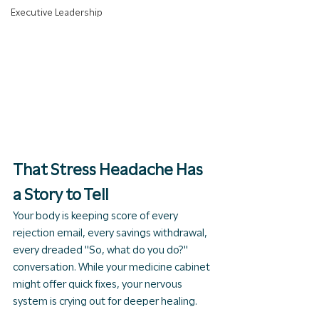
Executive Leadership
That Stress Headache Has 
a Story to Tell
Your body is keeping score of every 
rejection email, every savings withdrawal, 
every dreaded "So, what do you do?" 
conversation. While your medicine cabinet 
might offer quick fixes, your nervous 
system is crying out for deeper healing.