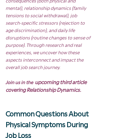
consequences (both physical and 
mental), relationship dynamics (family 
tensions to social withdrawal), job 
search-specific stressors (rejection to 
age discrimination), and daily life 
disruptions (routine changes to sense of 
purpose). Through research and real 
experiences, we uncover how these 
aspects interconnect and impact the 
overall job search journey.
 upcoming third article 
Join us in the 
covering Relationship Dynamics.
Common Questions About 
Physical Symptoms During 
Job Loss