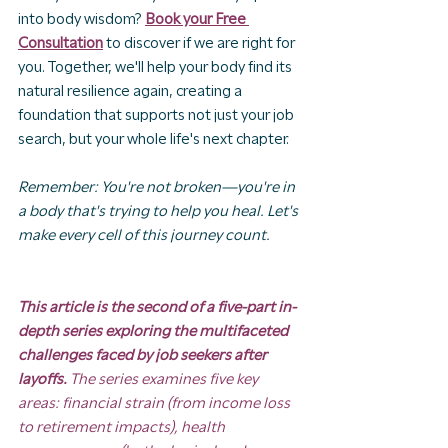
into body wisdom? 
Book your Free 
Consultation
 to discover if we are right for 
you. Together, we'll help your body find its 
natural resilience again, creating a 
foundation that supports not just your job 
search, but your whole life's next chapter.
Remember: You're not broken—you're in 
a body that's trying to help you heal. Let's 
make every cell of this journey count.
This article is the second of a five-part in-
depth series exploring the multifaceted 
challenges faced by job seekers after 
layoffs. 
The series examines five key 
areas: financial strain (from income loss 
to retirement impacts), health 