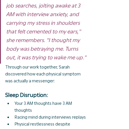
job searches, jolting awake at 3 
AM with interview anxiety, and 
carrying my stress in shoulders 
that felt cemented to my ears," 
she remembers. "I thought my 
body was betraying me. Turns 
out, it was trying to wake me up."
Through our work together, Sarah 
discovered how each physical symptom 
was actually a messenger:
Sleep Disruption:
Your 3 AM thoughts have 3 AM 
thoughts
Racing mind during interviews replays
Physical restlessness despite 