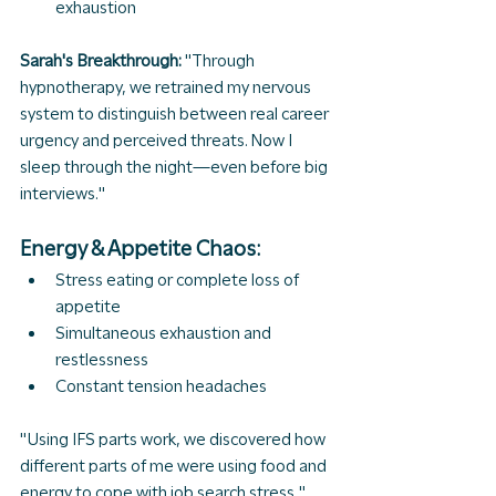
exhaustion
Sarah's Breakthrough: 
"Through 
hypnotherapy, we retrained my nervous 
system to distinguish between real career 
urgency and perceived threats. Now I 
sleep through the night—even before big 
interviews."
Energy & Appetite Chaos:
Stress eating or complete loss of 
appetite
Simultaneous exhaustion and 
restlessness
Constant tension headaches
"Using IFS parts work, we discovered how 
different parts of me were using food and 
energy to cope with job search stress," 