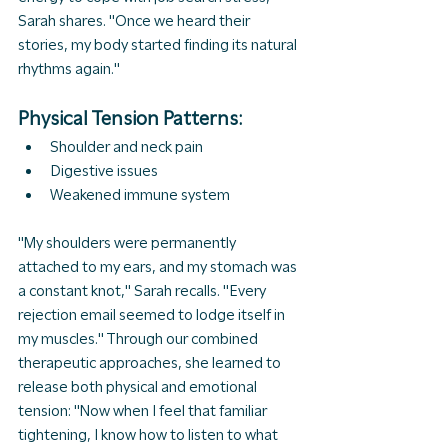
Sarah shares. "Once we heard their 
stories, my body started finding its natural 
rhythms again."
Physical Tension Patterns:
Shoulder and neck pain
Digestive issues
Weakened immune system
"My shoulders were permanently 
attached to my ears, and my stomach was 
a constant knot," Sarah recalls. "Every 
rejection email seemed to lodge itself in 
my muscles." Through our combined 
therapeutic approaches, she learned to 
release both physical and emotional 
tension: "Now when I feel that familiar 
tightening, I know how to listen to what 