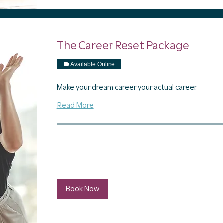
The Career Reset Package
Available Online
Make your dream career your actual career
Read More
1 hr
797
$797
US
dollars
Book Now