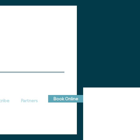
Book Online
cribe
Partners