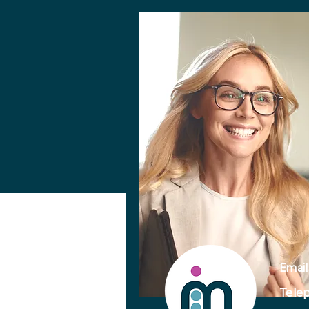
Email
Telep