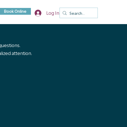
Book Online
Log In
 questions.
ized attention.