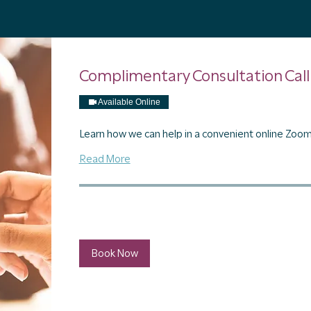
Complimentary Consultation Call
Available Online
Learn how we can help in a convenient online Zoom 
Read More
30 min
Book Now