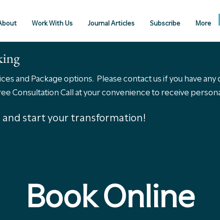
About
Work With Us
Journal Articles
Subscribe
More
king
vices and Package options. Please contact us if you have any
 Consultation Call at your convenience to receive personal
s, and start your transformation!
Book Online