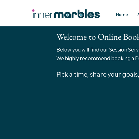
Home
Welcome to Online Boo
Below you will find our Session Ser
We highly recommend booking a Free
Pick a time, share your goal