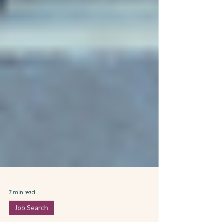
7 min read