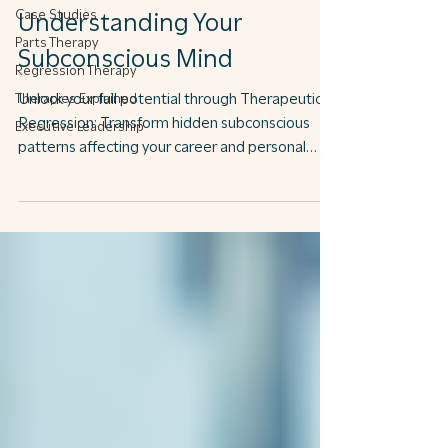
Case Studies
Understanding Your
Parts Therapy
Subconscious Mind
Regression Therapy
Therapies Explained
Unlock your full potential through Therapeutic
Regression: Transform hidden subconscious
Executive Leadership
patterns affecting your career and personal
growth