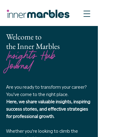
Welcome to
the Inner Marbles
Insights Hub
Journal
Are you ready to transform your career?
You've come to the right place.
Here, we share valuable insights, inspiring
success stories, and effective strategies
for professional growth.
Whether you're looking to climb the