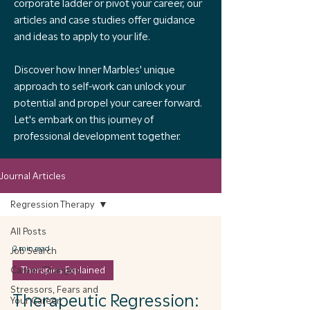
corporate ladder or pivot your career, our
articles and case studies offer guidance
and ideas to apply to your life.
Discover how Inner Marbles' unique
approach to self-work can unlock your
potential and propel your career forward.
Let's embark on this journey of
professional development together.
Journal Articles
Regression Therapy
All Posts
2 min read
Job Search
Career Changes
Therapies Explained
Stressors, Fears and
Therapeutic Regression:
Your Career