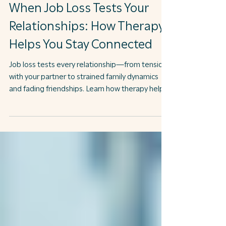
Job Search
When Job Loss Tests Your
Relationships: How Therapy
Helps You Stay Connected
Job loss tests every relationship—from tension
with your partner to strained family dynamics
and fading friendships. Learn how therapy helps