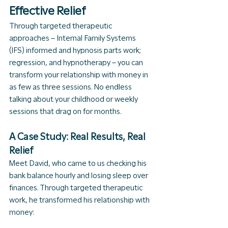
Effective Relief
Through targeted therapeutic 
approaches – Internal Family Systems 
(IFS) informed and hypnosis parts work; 
regression, and hypnotherapy – you can 
transform your relationship with money in 
as few as three sessions. No endless 
talking about your childhood or weekly 
sessions that drag on for months.
A Case Study: Real Results, Real 
Relief
Meet David, who came to us checking his 
bank balance hourly and losing sleep over 
finances. Through targeted therapeutic 
work, he transformed his relationship with 
money: