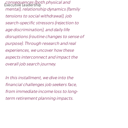
consequences (both physical and 
Executive Leadership
mental), relationship dynamics (family 
tensions to social withdrawal), job 
search-specific stressors (rejection to 
age discrimination), and daily life 
disruptions (routine changes to sense of 
purpose). Through research and real 
experiences, we uncover how these 
aspects interconnect and impact the 
overall job search journey.
In this installment, we dive into the 
financial challenges job seekers face, 
from immediate income loss to long-
term retirement planning impacts.