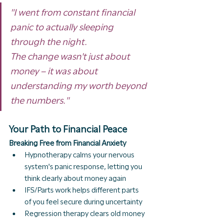
"I went from constant financial 
panic to actually sleeping 
through the night.
The change wasn't just about 
money – it was about 
understanding my worth beyond 
the numbers."
Your Path to Financial Peace
Breaking Free from Financial Anxiety
Hypnotherapy calms your nervous 
system's panic response, letting you 
think clearly about money again
IFS/Parts work helps different parts 
of you feel secure during uncertainty
Regression therapy clears old money 