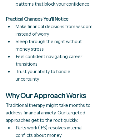
patterns that block your confidence
Practical Changes You'll Notice
Make financial decisions from wisdom 
instead of worry
Sleep through the night without 
money stress
Feel confident navigating career 
transitions
Trust your ability to handle 
uncertainty
Why Our Approach Works
Traditional therapy might take months to 
address financial anxiety. Our targeted 
approaches get to the root quickly:
Parts work (IFS) resolves internal 
conflicts about money