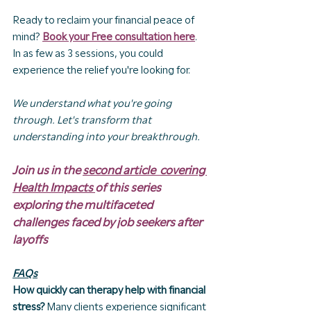
Ready to reclaim your financial peace of 
mind? 
Book your Free consultation here
. 
In as few as 3 sessions, you could 
experience the relief you're looking for.
We understand what you're going 
through. Let's transform that 
understanding into your breakthrough.
Join us in the 
second article  covering 
Health Impacts 
of this series 
exploring the multifaceted 
challenges faced by job seekers after 
layoffs
FAQs
How quickly can therapy help with financial 
stress?
 Many clients experience significant 