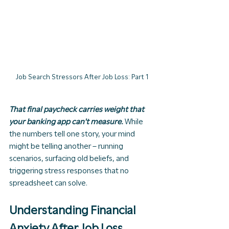
Job Search Stressors After Job Loss: Part 1
That final paycheck carries weight that 
your banking app can't measure. 
While 
the numbers tell one story, your mind 
might be telling another – running 
scenarios, surfacing old beliefs, and 
triggering stress responses that no 
spreadsheet can solve.
Understanding Financial 
Anxiety After Job Loss