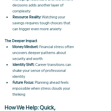
decisions adds another layer of 
complexity
Resource Reality:
 Watching your 
savings requires tough choices that 
can trigger even more anxiety
The Deeper Impact
Money Mindset:
 Financial stress often 
uncovers deeper patterns about 
security and worth
Identity Shift:
 Career transitions can 
shake your sense of professional 
identity
Future Focus:
 Planning ahead feels 
impossible when stress clouds your 
thinking
How We Help: Quick, 