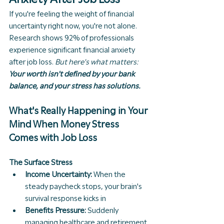
If you're feeling the weight of financial 
uncertainty right now, you're not alone. 
Research shows 92% of professionals 
experience significant financial anxiety 
after job loss. 
But here's what matters: 
Your worth isn't defined by your bank 
balance, and your stress has solutions.
What's Really Happening in Your 
Mind When Money Stress 
Comes with Job Loss
The Surface Stress
Income Uncertainty:
 When the 
steady paycheck stops, your brain's 
survival response kicks in
Benefits Pressure:
 Suddenly 
managing healthcare and retirement 