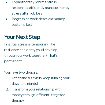
Hypnotherapy rewires stress 
responses efficiently manage 
money 
stress after job loss
Regression work clears old money 
patterns fast
Your Next Step
Financial stress is temporary. The 
resilience and clarity you'll develop 
through our work together? That's 
permanent.
You have two choices:
Let financial anxiety keep running your 
days (and nights)
Transform your relationship with 
money through efficient, targeted 
therapy