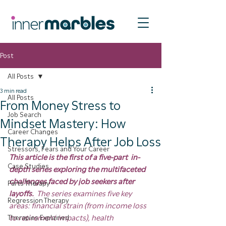
Post
All Posts
3 min read
All Posts
From Money Stress to
Job Search
Mindset Mastery: How
Career Changes
Therapy Helps After Job Loss
Stressors, Fears and Your Career
This article is the first of a five-part  in-
Case Studies
depth series exploring the multifaceted 
challenges faced by job seekers after 
Parts Therapy
layoffs.  
The series examines five key 
Regression Therapy
areas: financial strain (from income loss 
Therapies Explained
to retirement impacts), health 