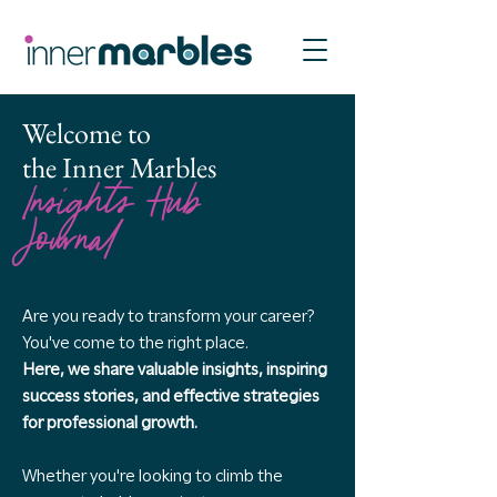
Welcome to
the Inner Marbles
Insights Hub
Journal
Are you ready to transform your career?
You've come to the right place.
Here, we share valuable insights, inspiring
success stories, and effective strategies
for professional growth.
Whether you're looking to climb the