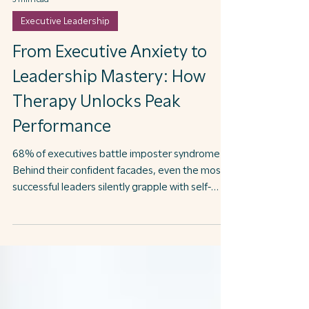
3 min read
Executive Leadership
From Executive Anxiety to
Leadership Mastery: How
Therapy Unlocks Peak
Performance
68% of executives battle imposter syndrome
Behind their confident facades, even the most
successful leaders silently grapple with self-
doubt