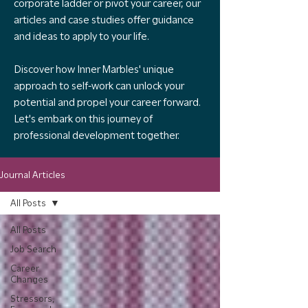
corporate ladder or pivot your career, our
articles and case studies offer guidance
and ideas to apply to your life.
Discover how Inner Marbles' unique
approach to self-work can unlock your
potential and propel your career forward.
Let's embark on this journey of
professional development together.
Journal Articles
All Posts
All Posts
Job Search
Career
Changes
Stressors,