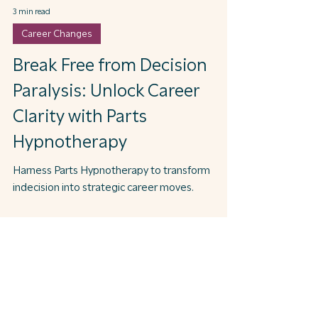
3 min read
Career Changes
Break Free from Decision
Paralysis: Unlock Career
Clarity with Parts
Hypnotherapy
Harness Parts Hypnotherapy to transform
indecision into strategic career moves.