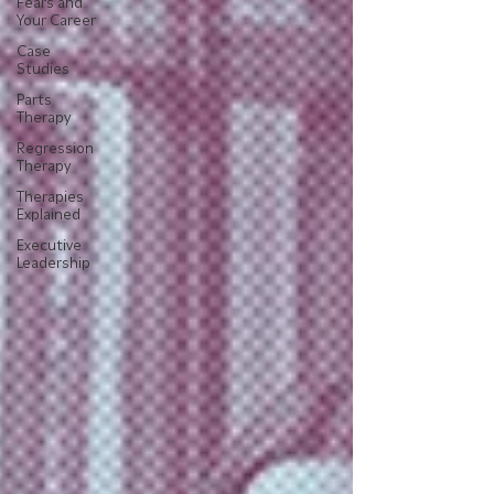
Fears and
Your Career
Case
Studies
Parts
Therapy
Regression
Therapy
Therapies
Explained
Executive
Leadership