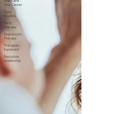
Fears and
Your Career
Case
Studies
Parts
Therapy
Regression
Therapy
Therapies
Explained
Executive
Leadership