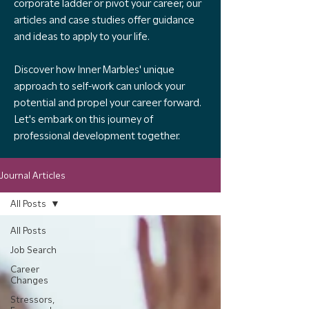
corporate ladder or pivot your career, our
articles and case studies offer guidance
and ideas to apply to your life.
Discover how Inner Marbles' unique
approach to self-work can unlock your
potential and propel your career forward.
Let's embark on this journey of
professional development together.
Journal Articles
All Posts
All Posts
Job Search
Career
Changes
Stressors,