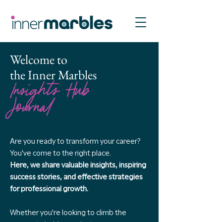
Welcome to
the Inner Marbles
Insights Hub
Journal
Are you ready to transform your career?
You've come to the right place.
Here, we share valuable insights, inspiring
success stories, and effective strategies
for professional growth.
Whether you're looking to climb the