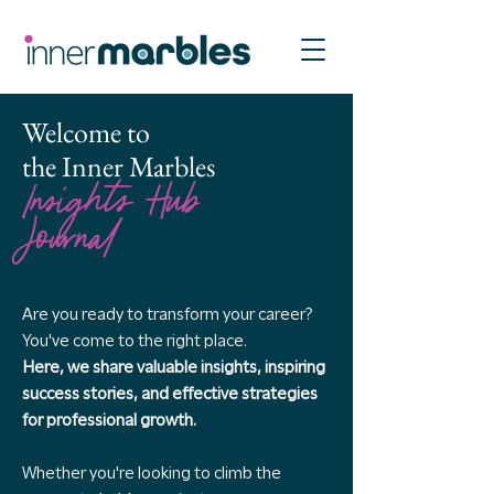
Welcome to
the Inner Marbles
Insights Hub
Journal
Are you ready to transform your career?
You've come to the right place.
Here, we share valuable insights, inspiring
success stories, and effective strategies
for professional growth.
Whether you're looking to climb the