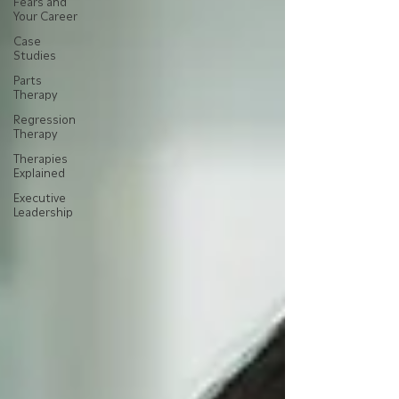
Fears and
Your Career
Case
Studies
Parts
Therapy
Regression
Therapy
Therapies
Explained
Executive
Leadership