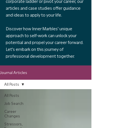
corporate ladder or pivot your career, our
articles and case studies offer guidance
and ideas to apply to your life.
Discover how Inner Marbles' unique
approach to self-work can unlock your
potential and propel your career forward.
Let's embark on this journey of
professional development together.
Journal Articles
All Posts
All Posts
Job Search
Career
Changes
Stressors,