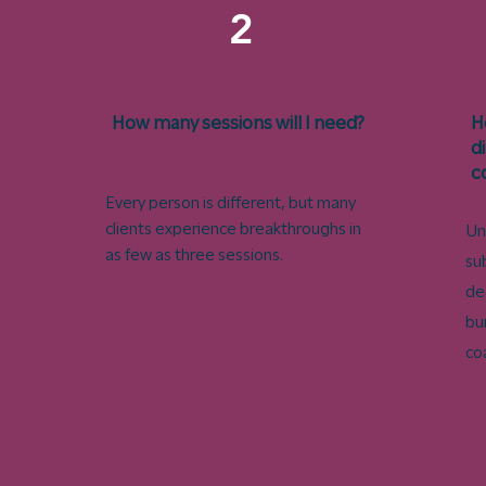
2
How many sessions will I need?
H
d
c
Every person is different, but many
clients experience breakthroughs in
Un
as few as three sessions.​
su
de
bu
co