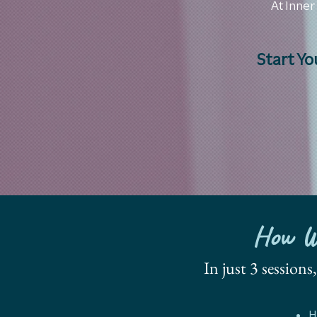
At Inner
Start Yo
How We
In just 3 session
H