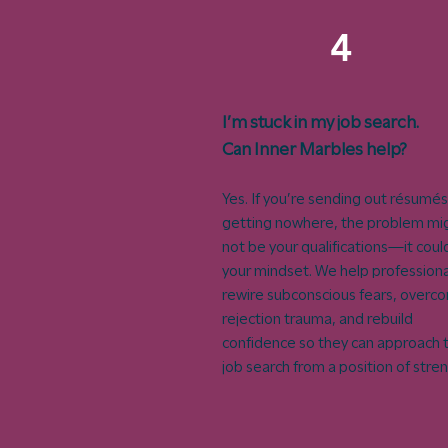
4
I’m stuck in my job search.
Can Inner Marbles help?
Yes. If you’re sending out résumés
getting nowhere, the problem mi
not be your qualifications—it coul
your mindset. We help professiona
rewire subconscious fears, overc
rejection trauma, and rebuild
confidence so they can approach t
job search from a position of stre