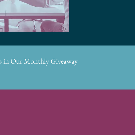
ons in Our Monthly Giveaway