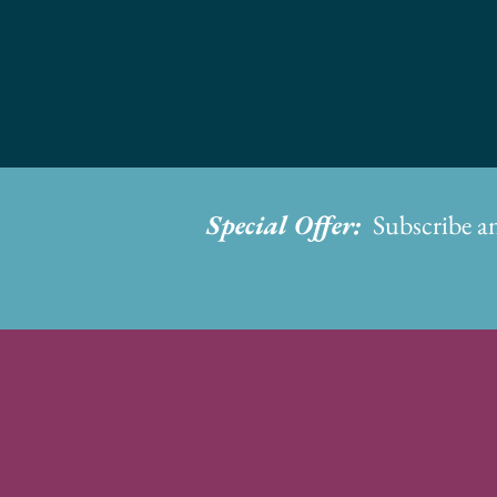
Special Offer:
Subscribe a