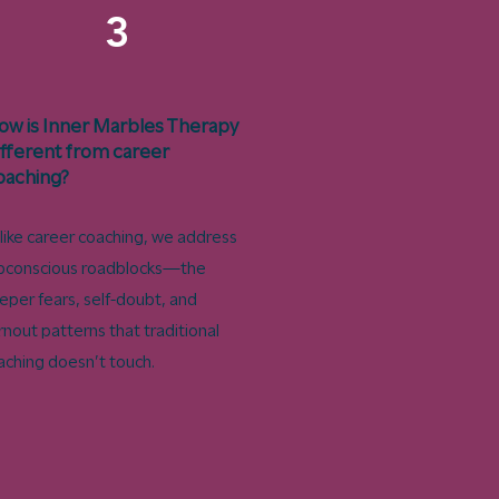
3
ow is Inner Marbles Therapy
ifferent from career
oaching?
like career coaching, we address
bconscious roadblocks—the
eper fears, self-doubt, and
rnout patterns that traditional
aching doesn’t touch.