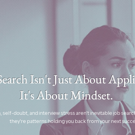
Search Isn't Just About App
It's About Mindset.
, self-doubt, and interview stress aren't inevitable job s
they're patterns holding you back from your next succe