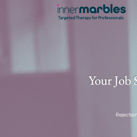
Targeted Therapy for Professionals
Your Job 
Rejection