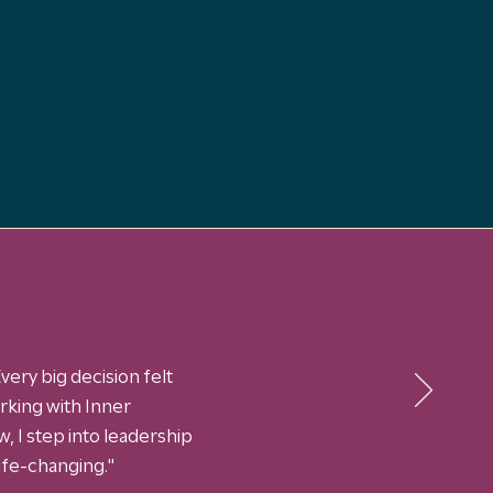
very big decision felt
king with Inner
, I step into leadership
life-changing."