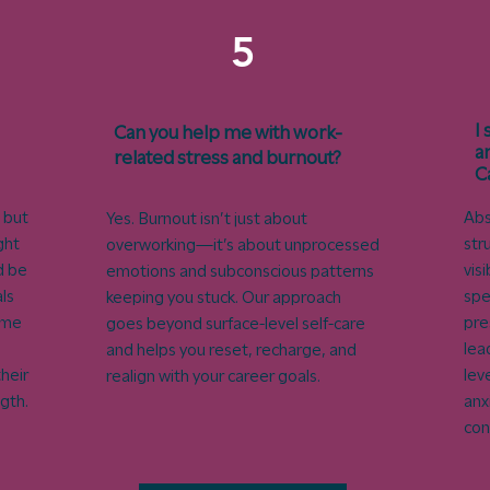
5
I
Can you help me with work-
a
related stress and burnout?
C
 but
Abs
Yes. Burnout isn’t just about
ght
str
overworking—it’s about unprocessed
d be
vis
emotions and subconscious patterns
ls
spe
keeping you stuck. Our approach
ome
pre
goes beyond surface-level self-care
lea
and helps you reset, recharge, and
heir
lev
realign with your career goals.
ngth.
anx
con