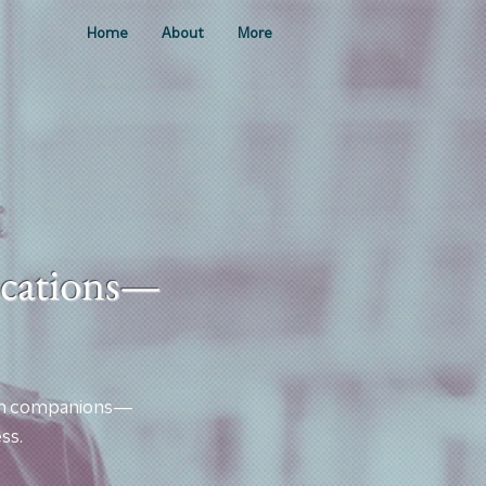
Home
About
More
lications—
earch companions—
ss.