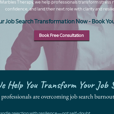
 Marbles Therapy, we help professionals transform stress 
confidence, and land their next role with clarity and resili
ur Job Search Transformation Now - Book You
Book Free Consultation
 Help You Transform Your Job 
s, professionals are overcoming job search burnout
andle rejection with resilience—not self-doubt