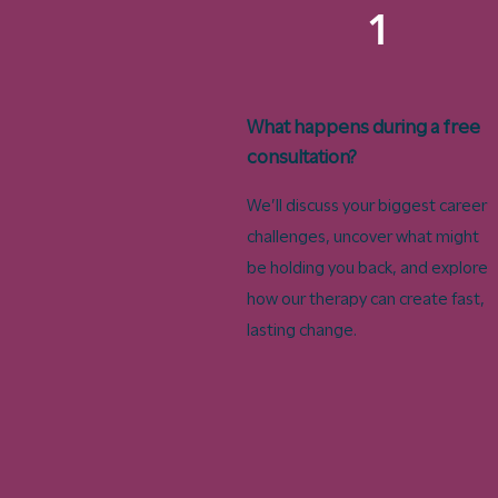
1
What happens during a free
consultation?
We’ll discuss your biggest career
challenges, uncover what might
be holding you back, and explore
how our therapy can create fast,
lasting change.