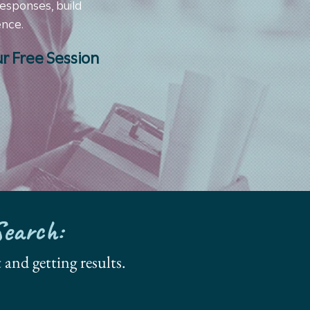
responses, build
ence.
r Free Session
Search:
 and getting results.