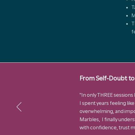
T
M
T
f
From Self-Doubt to
"In only THREE sessions I
I spent years feeling lik
overwhelming, and impo
Marbles, I finally under
with confidence, trust my