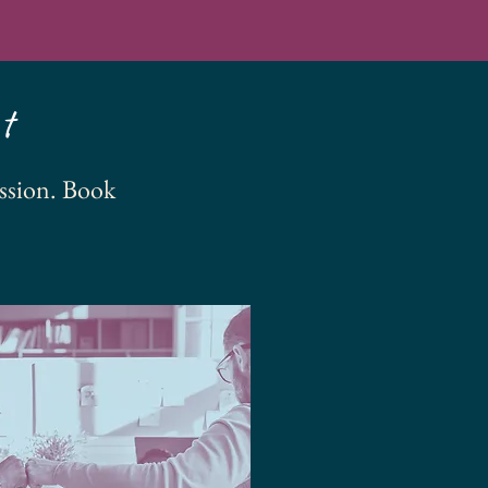
t
ssion. Book