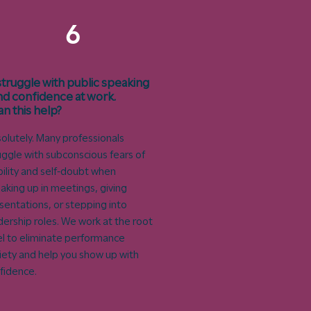
6
 struggle with public speaking
nd confidence at work.
an this help?
olutely. Many professionals
uggle with subconscious fears of
ibility and self-doubt when
aking up in meetings, giving
sentations, or stepping into
dership roles. We work at the root
el to eliminate performance
iety and help you show up with
fidence.