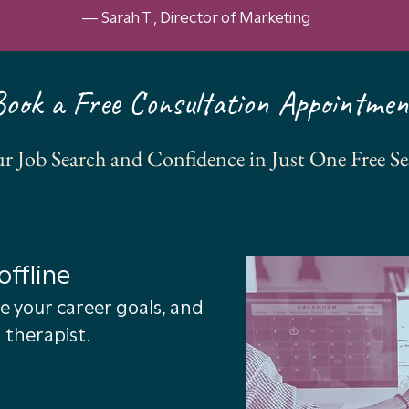
— Sarah T., Director of Marketing
Book a Free Consultation Appointmen
r Job Search and Confidence in Just One Free Se
offline
e your career goals, and
 therapist.