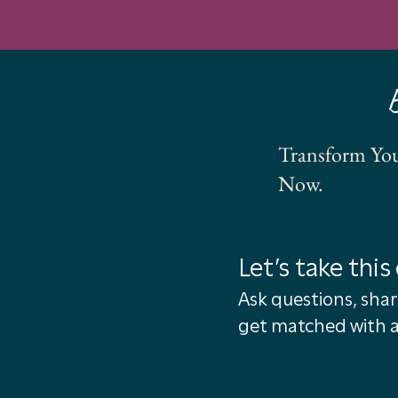
Transform You
Now.
Let’s take this 
Ask questions, shar
get matched with a