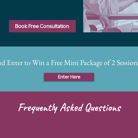
Book Free Consultation
nd Enter to Win a Free Mini Package of 2 Sessi
Enter Here
Frequently Asked Questions