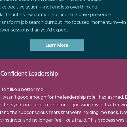
ake decisive action—not endless overthinking
aster interview confidence and executive presence
ransform job search burnout into focused momentum—in
ewer sessions than you'd expect
Learn More
 Confident Leadership
 felt like a better me!
e I wasn’t good enough for the leadership role I had earned. E
ster syndrome kept me second-guessing myself. After wor
stand the subconscious fears that were holding me back. Now
 instincts, and no longer feel like a fraud. This process was 